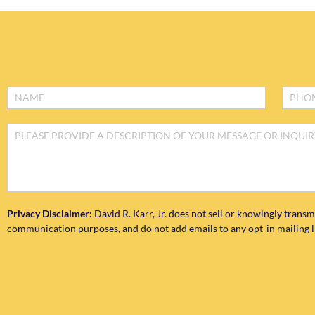
Footer
Form
Privacy Disclaimer:
David R. Karr, Jr. does not sell or knowingly transm
communication purposes, and do not add emails to any opt-in mailing lis