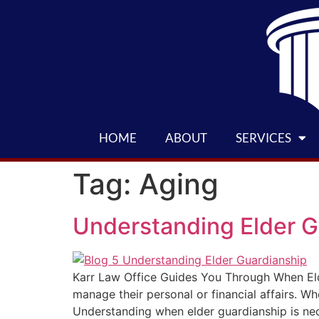
HOME
ABOUT
SERVICES
Tag:
Aging
Understanding Elder G
Karr Law Office Guides You Through When Eld
manage their personal or financial affairs. W
Understanding when elder guardianship is nec