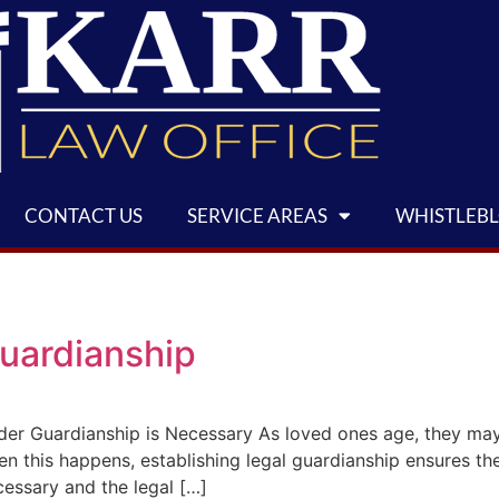
CONTACT US
SERVICE AREAS
WHISTLEB
uardianship
er Guardianship is Necessary As loved ones age, they may
hen this happens, establishing legal guardianship ensures t
essary and the legal […]