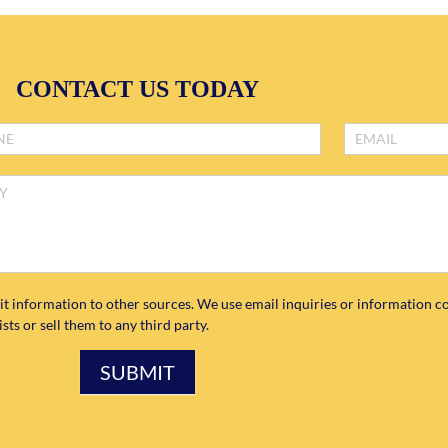
CONTACT US TODAY
it information to other sources. We use email inquiries or information co
ts or sell them to any third party.
SUBMIT