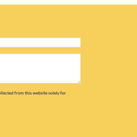
llected from this website solely for