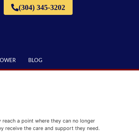
(304) 345-3202
LOWER
BLOG
 reach a point where they can no longer
hey receive the care and support they need.