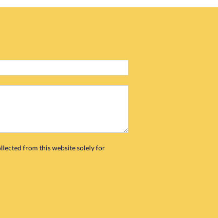
llected from this website solely for