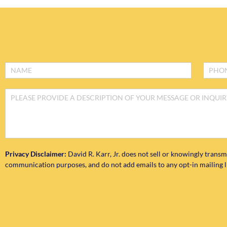
Footer
Form
Privacy Disclaimer:
David R. Karr, Jr. does not sell or knowingly transm
communication purposes, and do not add emails to any opt-in mailing lis