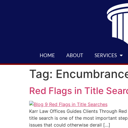
HOME
ABOUT
SERVICES
Tag:
Encumbranc
Red Flags in Title Sea
Karr Law Offices Guides Clients Through Red F
title search is one of the most important step
issues that could otherwise derail […]