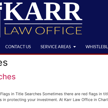
CONTACT US
SERVICE AREAS
WHISTLEB
es
rches
lags in Title Searches Sometimes there are red flags in tit
s in protecting your investment. At Karr Law Office in Charl