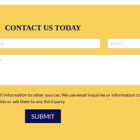
CONTACT US TODAY
it information to other sources. We use email inquiries or information co
ts or sell them to any third party.
SUBMIT