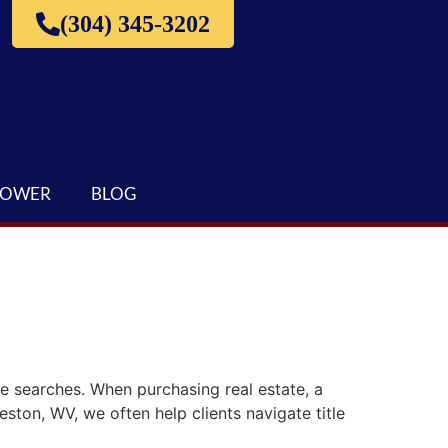
(304) 345-3202
LOWER
BLOG
le searches. When purchasing real estate, a
eston, WV, we often help clients navigate title