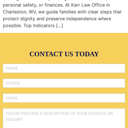
personal safety, or finances. At Karr Law Office in
Charleston, WV, we guide families with clear steps that
protect dignity and preserve independence where
possible. Top Indicators […]
CONTACT US TODAY
Footer
Form