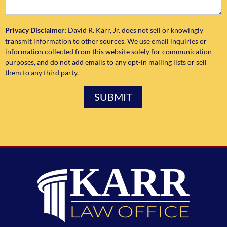
Privacy Disclaimer:
David R. Karr, Jr. does not sell or knowingly
transmit information to other sources. We use email inquiries or
information collected from this website solely for communication
purposes, and do not add emails to any opt-in mailing lists or sell
them to any third party.
SUBMIT