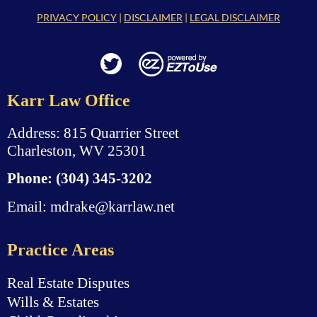
PRIVACY POLICY
|
DISCLAIMER
|
LEGAL DISCLAIMER
Karr Law Office
Address: 815 Quarrier Street
Charleston, WV 25301
Phone:
(304) 345-3202
Email:
mdrake@karrlaw.net
Practice Areas
Real Estate Disputes
Wills & Estates