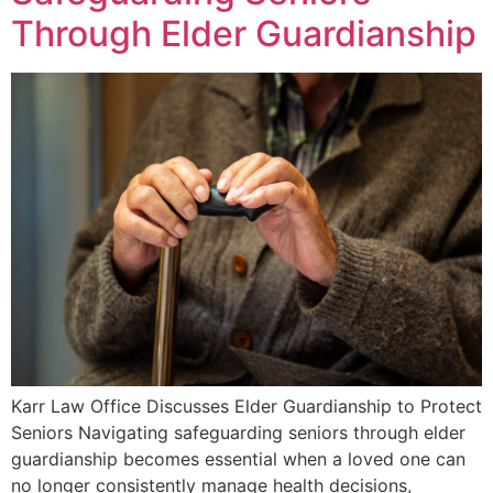
Through Elder Guardianship
Karr Law Office Discusses Elder Guardianship to Protect
Seniors Navigating safeguarding seniors through elder
guardianship becomes essential when a loved one can
no longer consistently manage health decisions,