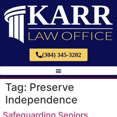
(304) 345-3202
Tag:
Preserve
Independence
Safeguarding Seniors