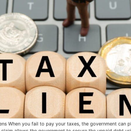
ns When you fail to pay your taxes, the government can pl
 claim allows the government to secure the unpaid debt us