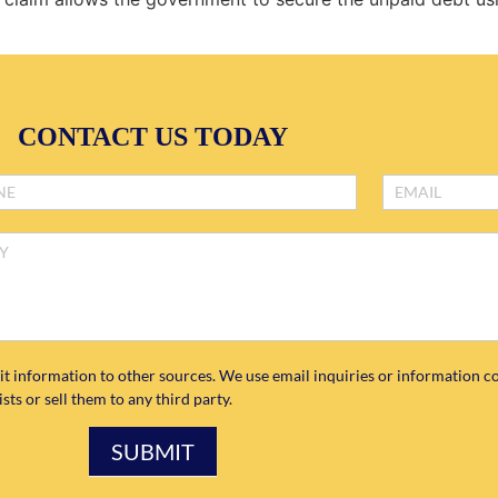
CONTACT US TODAY
it information to other sources. We use email inquiries or information co
ts or sell them to any third party.
SUBMIT