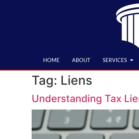
HOME
ABOUT
SERVICES
Tag:
Liens
Understanding Tax Li