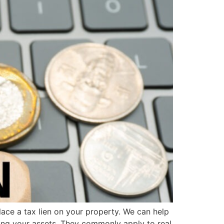
ace a tax lien on your property. We can help
ing your assets. They commonly apply to real