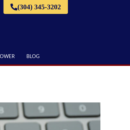
(304) 345-3202
LOWER
BLOG