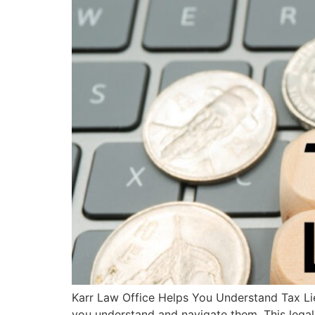
Karr Law Office Helps You Understand Tax Lie
you understand and navigate them. This legal