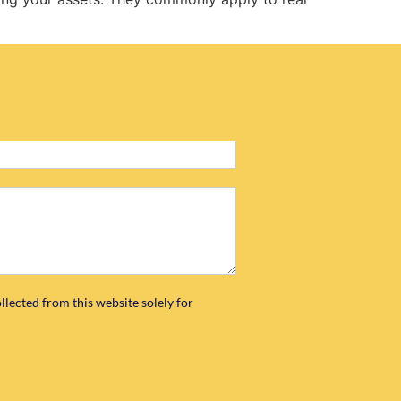
llected from this website solely for