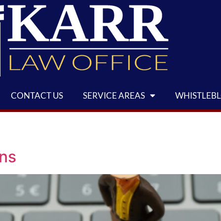
CONTACT US
SERVICE AREAS
WHISTLEB
ens