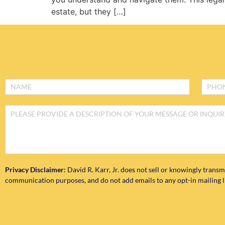
estate, but they […]
Footer
Form
Privacy Disclaimer:
David R. Karr, Jr. does not sell or knowingly transm
communication purposes, and do not add emails to any opt-in mailing lis